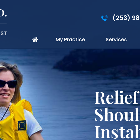
(253) 9
My Practice
Services
Perso
for Sp