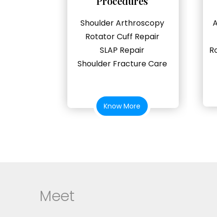
Procedures
Shoulder Arthroscopy
A
Rotator Cuff Repair
SLAP Repair
R
Shoulder Fracture Care
Know More
Meet