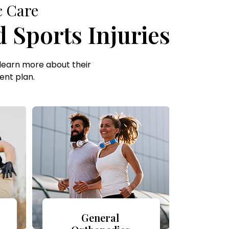
c Care
 Sports Injuries
learn more about their
ent plan.
General