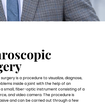
hroscopic
gery
surgery is a procedure to visualize, diagnose,
blems inside a joint with the help of an
a small, fiber-optic instrument consisting of a
ource, and video camera. The procedure is
asive and can be carried out through a few