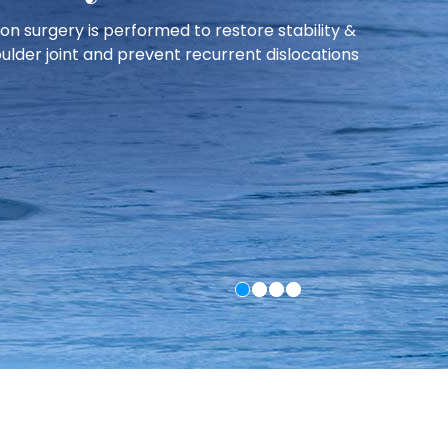
nd active individuals recover faster and safely