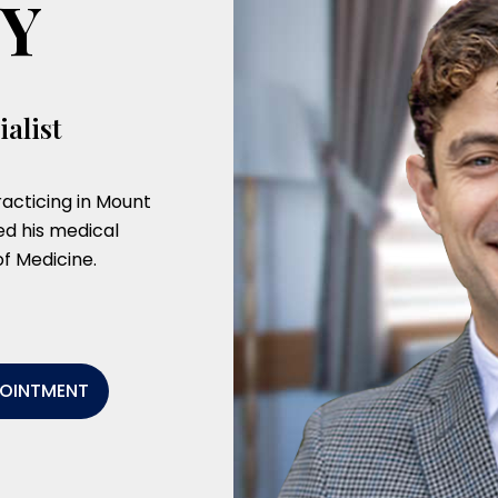
TY
alist
acticing in Mount
d his medical
f Medicine.
POINTMENT