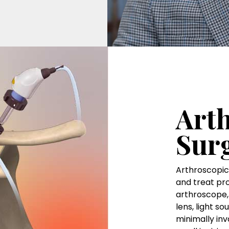
Art
Sur
Arthroscopic 
and treat pro
arthroscope, 
lens, light s
minimally inv