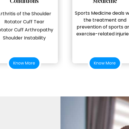
Conditions
Medicine
Sports Medicine deals w
rthritis of the Shoulder
the treatment and
Rotator Cuff Tear
prevention of sports a
otator Cuff Arthropathy
exercise-related injuries
Shoulder Instability
Know More
Know More