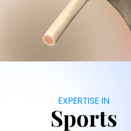
EXPERTISE IN
Sports