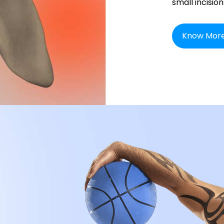
small incision
Know Mor