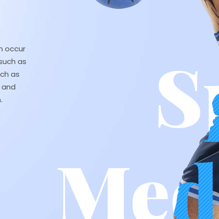
an occur
such as
uch as
, and
.