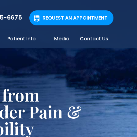
85-6675
REQUEST AN APPOINTMENT
Patient Info
Media
Contact Us
nalized Care
orts Injuries