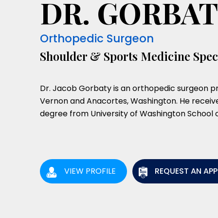
DR. GORBA
Orthopedic Surgeon
Shoulder & Sports Medicine Speci
Dr. Jacob Gorbaty is an orthopedic surgeon pr
Vernon and Anacortes, Washington. He receive
degree from University of Washington School o
VIEW PROFILE
REQUEST AN AP