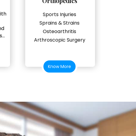
Orthopedics
ith
Sports Injuries
Sprains & Strains
nd
Osteoarthritis
...
Arthroscopic Surgery
Know More