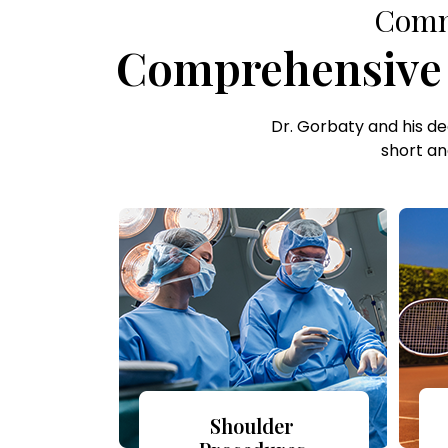
Commi
Comprehensive C
Dr. Gorbaty and his d
short an
Shoulder