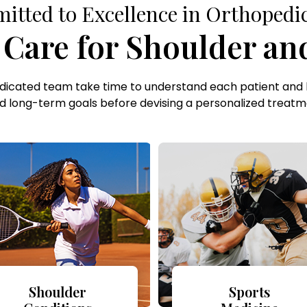
tted to Excellence in Orthopedi
are for Shoulder and
edicated team take time to understand each patient and 
d long-term goals before devising a personalized treatm
Shoulder
Sports