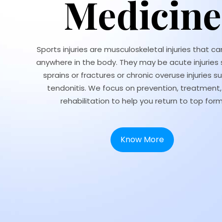
Medicine
Sports injuries are musculoskeletal injuries that c
anywhere in the body. They may be acute injuries 
sprains or fractures or chronic overuse injuries s
tendonitis. We focus on prevention, treatment
rehabilitation to help you return to top form
Know More