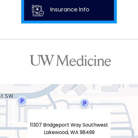
Insurance Info
11307 Bridgeport Way Southwest
Lakewood, WA 98499