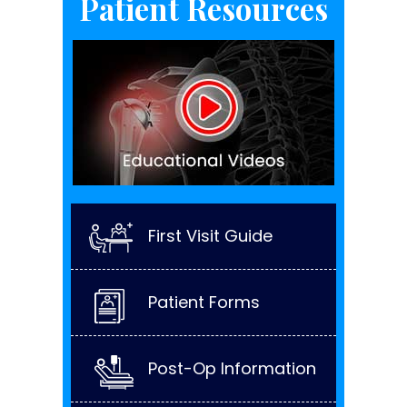
Patient Resources
First Visit Guide
Patient Forms
Post-Op Information