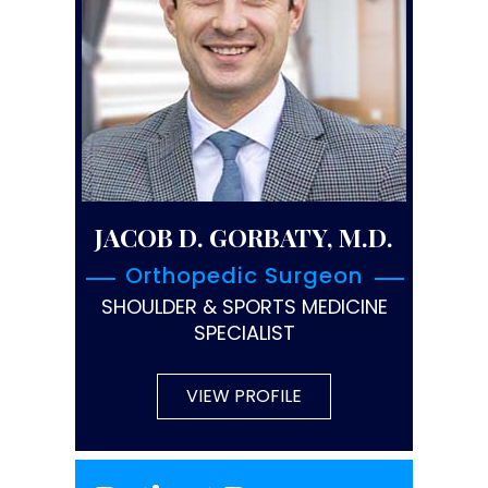
JACOB D. GORBATY, M.D.
Orthopedic Surgeon
SHOULDER & SPORTS MEDICINE
SPECIALIST
VIEW PROFILE