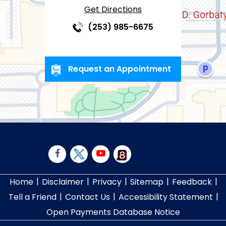
Get Directions
(253) 985-6675
Request an Appointment
|
|
|
|
|
Home
Disclaimer
Privacy
Sitemap
Feedback
|
|
|
Tell a Friend
Contact Us
Accessibility Statement
Open Payments Database Notice