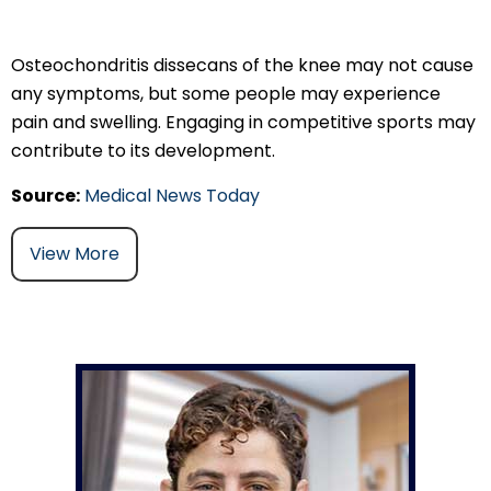
Osteochondritis dissecans of the knee may not cause
any symptoms, but some people may experience
pain and swelling. Engaging in competitive sports may
contribute to its development.
Source:
Medical News Today
View More