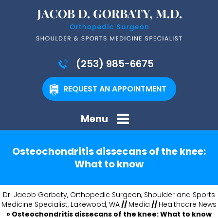
(253) 985-6675
REQUEST AN APPOINTMENT
Menu
Osteochondritis dissecans of the knee:
What to know
Dr. Jacob Gorbaty, Orthopedic Surgeon, Shoulder and Sports
Medicine Specialist, Lakewood, WA
//
Media
//
Healthcare News
»
Osteochondritis dissecans of the knee: What to know