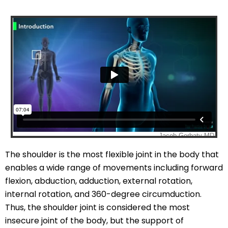
The shoulder is the most flexible joint in the body that
enables a wide range of movements including forward
flexion, abduction, adduction, external rotation,
internal rotation, and 360-degree circumduction.
Thus, the shoulder joint is considered the most
insecure joint of the body, but the support of