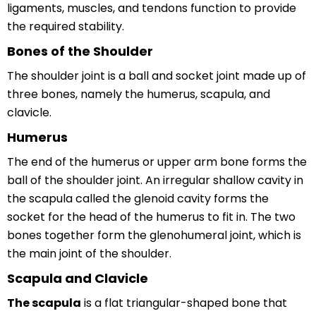
ligaments, muscles, and tendons function to provide
the required stability.
Bones of the Shoulder
The shoulder joint is a ball and socket joint made up of
three bones, namely the humerus, scapula, and
clavicle.
Humerus
The end of the humerus or upper arm bone forms the
ball of the shoulder joint. An irregular shallow cavity in
the scapula called the glenoid cavity forms the
socket for the head of the humerus to fit in. The two
bones together form the glenohumeral joint, which is
the main joint of the shoulder.
Scapula and Clavicle
The scapula
is a flat triangular-shaped bone that