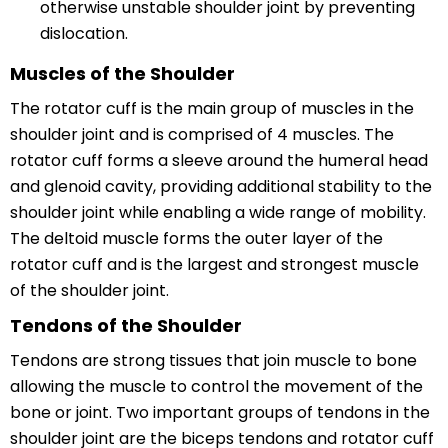
otherwise unstable shoulder joint by preventing
dislocation.
Muscles of the Shoulder
The rotator cuff is the main group of muscles in the
shoulder joint and is comprised of 4 muscles. The
rotator cuff forms a sleeve around the humeral head
and glenoid cavity, providing additional stability to the
shoulder joint while enabling a wide range of mobility.
The deltoid muscle forms the outer layer of the
rotator cuff and is the largest and strongest muscle
of the shoulder joint.
Tendons of the Shoulder
Tendons are strong tissues that join muscle to bone
allowing the muscle to control the movement of the
bone or joint. Two important groups of tendons in the
shoulder joint are the biceps tendons and rotator cuff