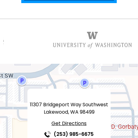
11307 Bridgeport Way Southwest
Lakewood, WA 98499
Get Directions
(253) 985-6675