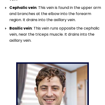
Cephalic vein
: This vein is found in the upper arm
and branches at the elbow into the forearm
region. It drains into the axillary vein.
Basilic vein
: This vein runs opposite the cephalic
vein, near the triceps muscle. It drains into the
axillary vein.