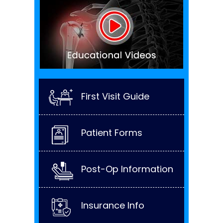
First Visit Guide
Patient Forms
Post-Op Information
Insurance Info