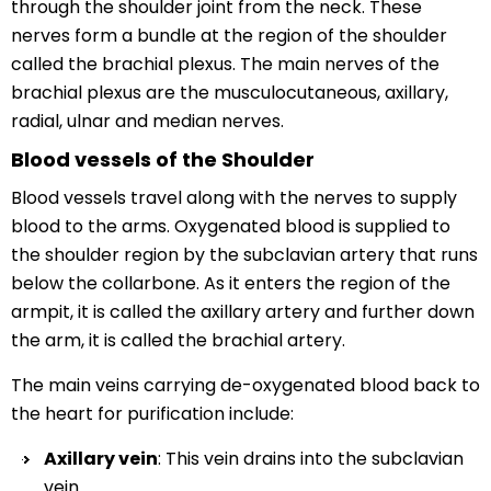
through the shoulder joint from the neck. These
nerves form a bundle at the region of the shoulder
called the brachial plexus. The main nerves of the
brachial plexus are the musculocutaneous, axillary,
radial, ulnar and median nerves.
Blood vessels of the Shoulder
Blood vessels travel along with the nerves to supply
blood to the arms. Oxygenated blood is supplied to
the shoulder region by the subclavian artery that runs
below the collarbone. As it enters the region of the
armpit, it is called the axillary artery and further down
the arm, it is called the brachial artery.
The main veins carrying de-oxygenated blood back to
the heart for purification include:
Axillary vein
: This vein drains into the subclavian
vein.