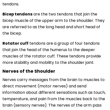
tendons.
Bicep tendons
are the two tendons that join the
bicep muscle of the upper arm to the shoulder. They
are referred to as the long head and short head of
the bicep.
Rotator cuff
tendons are a group of four tendons
that join the head of the humerus to the deeper
muscles of the rotator cuff. These tendons provide
more stability and mobility to the shoulder joint.
Nerves of the Shoulder
Nerves carry messages from the brain to muscles to
direct movement (motor nerves) and send
information about different sensations such as touch,
temperature, and pain from the muscles back to the
brain (sensory nerves). The nerves of the arm pass