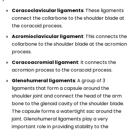
Coracoclavicular ligaments
: These ligaments
connect the collarbone to the shoulder blade at
the coracoid process.
Acromioclavicular ligament
: This connects the
collarbone to the shoulder blade at the acromion
process.
Coracoacromial ligament
: It connects the
acromion process to the coracoid process.
Glenohumeral ligaments
: A group of 3
ligaments that form a capsule around the
shoulder joint and connect the head of the arm
bone to the glenoid cavity of the shoulder blade.
The capsule forms a watertight sac around the
joint. Glenohumeral ligaments play a very
important role in providing stability to the