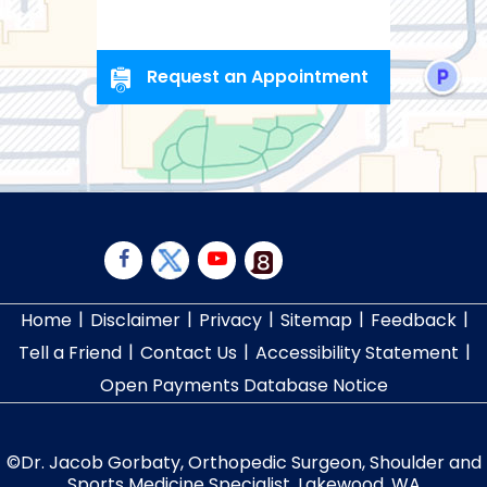
Request an Appointment
|
|
|
|
|
Home
Disclaimer
Privacy
Sitemap
Feedback
|
|
|
Tell a Friend
Contact Us
Accessibility Statement
Open Payments Database Notice
©
Dr. Jacob Gorbaty, Orthopedic Surgeon, Shoulder and
Sports Medicine Specialist, Lakewood, WA