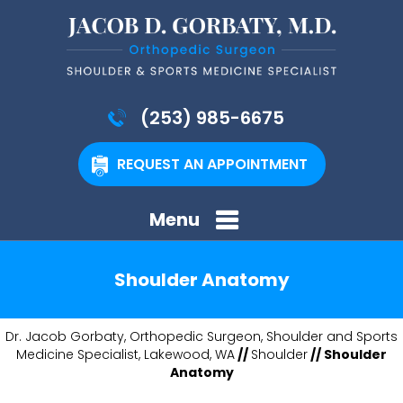
(253) 985-6675
REQUEST AN APPOINTMENT
Menu
Shoulder Anatomy
Dr. Jacob Gorbaty, Orthopedic Surgeon, Shoulder and Sports
Medicine Specialist, Lakewood, WA
//
Shoulder
// Shoulder
Anatomy