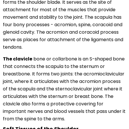
forms the shoulder blade. It serves as the site of
attachment for most of the muscles that provide
movement and stability to the joint. The scapula has
four bony processes - acromion, spine, coracoid and
glenoid cavity. The acromion and coracoid process
serve as places for attachment of the ligaments and
tendons.
The clavicle
bone or collarbone is an S-shaped bone
that connects the scapula to the sternum or
breastbone. It forms two joints: the acromioclavicular
joint, where it articulates with the acromion process
of the scapula and the sternoclavicular joint where it
articulates with the sternum or breast bone. The
clavicle also forms a protective covering for
important nerves and blood vessels that pass under it
from the spine to the arms.
Soft Tissues of the Shoulder