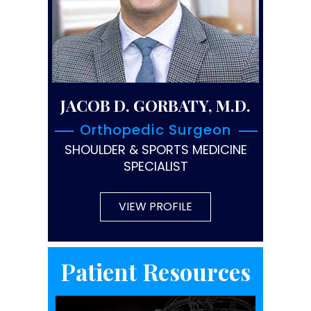
JACOB D. GORBATY, M.D.
Orthopedic Surgeon
SHOULDER & SPORTS MEDICINE
SPECIALIST
VIEW PROFILE
Patient Resources