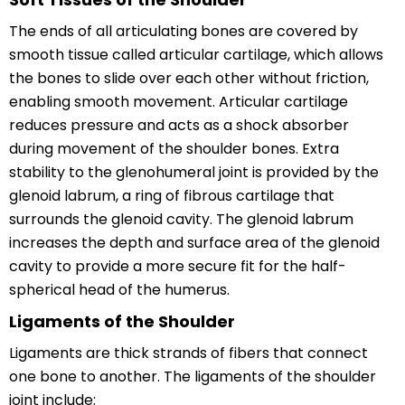
The ends of all articulating bones are covered by
smooth tissue called articular cartilage, which allows
the bones to slide over each other without friction,
enabling smooth movement. Articular cartilage
reduces pressure and acts as a shock absorber
during movement of the shoulder bones. Extra
stability to the glenohumeral joint is provided by the
glenoid labrum, a ring of fibrous cartilage that
surrounds the glenoid cavity. The glenoid labrum
increases the depth and surface area of the glenoid
cavity to provide a more secure fit for the half-
spherical head of the humerus.
Ligaments of the Shoulder
Ligaments are thick strands of fibers that connect
one bone to another. The ligaments of the shoulder
joint include: