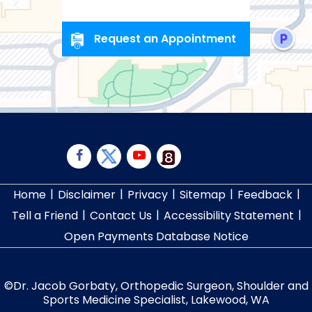
Request an Appointment
|
|
|
|
|
Home
Disclaimer
Privacy
Sitemap
Feedback
|
|
|
Tell a Friend
Contact Us
Accessibility Statement
Open Payments Database Notice
©
Dr. Jacob Gorbaty, Orthopedic Surgeon, Shoulder and
Sports Medicine Specialist, Lakewood, WA