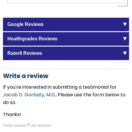
Google Reviews
Healthgrades Reviews
Rater8 Reviews
Write a review
If you're interested in submitting a testimonial for
Jacob D. Gorbaty, M.D.
, Please use the form below to
do so.
Thanks!
*
Fields marked (
) are required