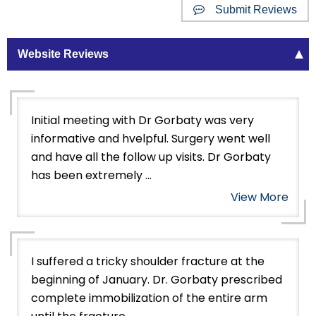
Submit Reviews
Website Reviews
Initial meeting with Dr Gorbaty was very
informative and hvelpful. Surgery went well
and have all the follow up visits. Dr Gorbaty
has been extremely ...
View More
I suffered a tricky shoulder fracture at the
beginning of January. Dr. Gorbaty prescribed
complete immobilization of the entire arm