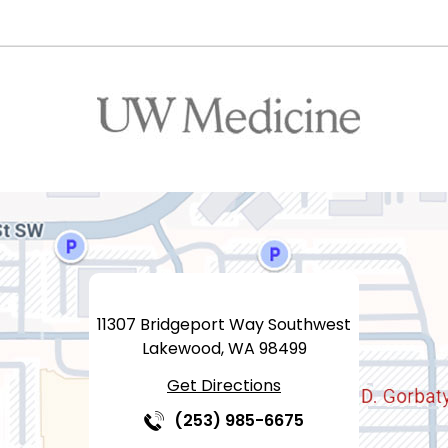
11307 Bridgeport Way Southwest
Lakewood, WA 98499
Get Directions
(253) 985-6675