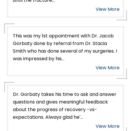
until the fracture...
View More
This was my 1st appointment with Dr. Jacob
Gorbaty done by referral from Dr. Stacia
Smith who has done several of my surgeries. I
was impressed by his...
View More
Dr. Gorbaty takes his time to ask and answer
questions and gives meaningful feedback
about the progress of recovery -vs-
expectations. Always glad he'...
View More